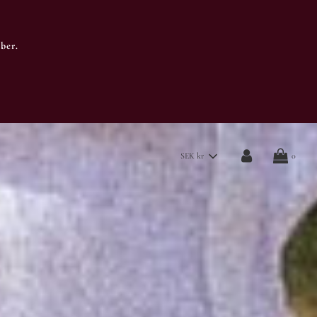
ber.
SEK kr
0