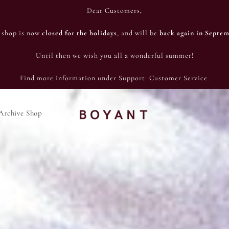
Dear Customers,
 shop is now
closed for the holidays
, and will be
back again in Septem
Until then we wish you all a wonderful summer!
Find more information under Support: Customer Service.
Archive Shop