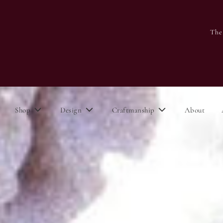
The
Shop
Design
Craftmanship
About