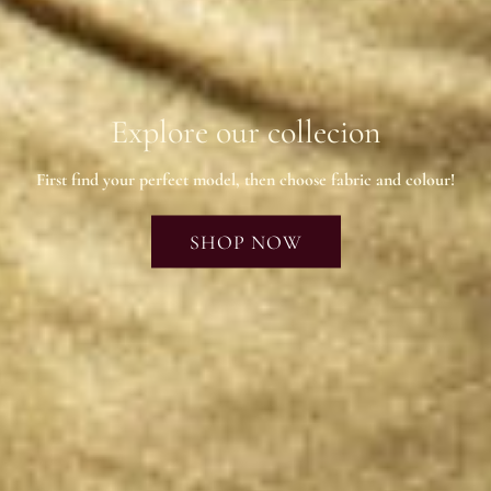
Explore our collecion
First find your perfect model, then choose fabric and colour!
SHOP NOW